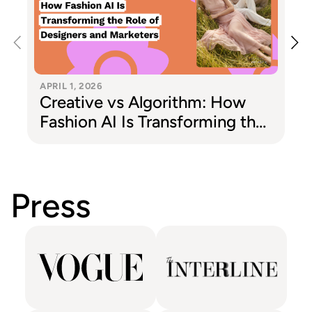
APRIL 1, 2026
Creative vs Algorithm: How
Fashion AI Is Transforming the
Role of Designers and
Marketers
Press