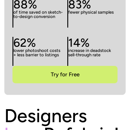
88%
83%
of time saved on sketch-
fewer physical samples
to-design conversion
62%
14%
lower photoshoot costs
increase in deadstock
+ less barrier to listings
sell-through rate
Try for Free
Designers