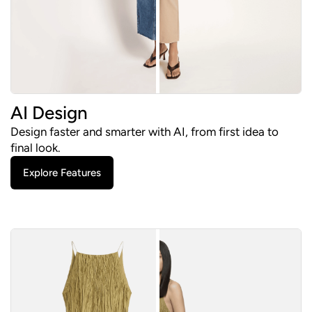
AI Design
Design faster and smarter with AI, from first idea to
final look.
Explore Features