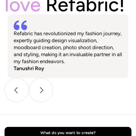
love
Refabric!
Refabric has revolutionized my fashion journey,
expertly guiding design visualization,
moodboard creation, photo shoot direction,
and styling, making it an invaluable partner in all
my fashion endeavors.
Tanushri Roy