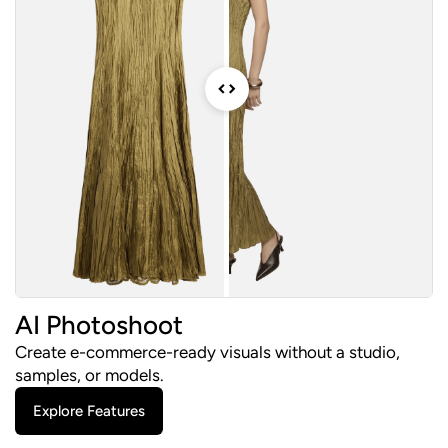
AI Photoshoot
Create e-commerce-ready visuals without a studio,
samples, or models.
Explore Features