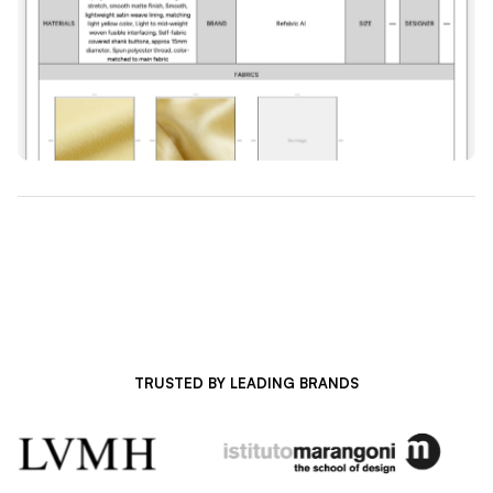
TRUSTED BY LEADING BRANDS