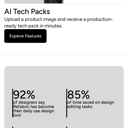
AI Tech Packs
Upload a product image and receive a production-
ready tech pack in minutes.
Explore Features
92%
85%
of designers say
of time saved on design
Refabric has become
editing tasks
their daily use design
tool