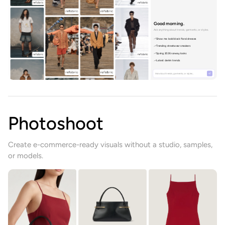
Good morning.
Ask anything about trends, garments, or styles.
Show me bold black floral dresses
Trending streetwear sneakers
Spring 2026 runway looks
Latest denim trends
Ask about trends, garments, or styles…
Photoshoot
Create e-commerce-ready visuals without a studio, samples,
or models.