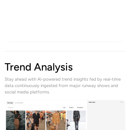
Create
Get Inspired
History
Zebra print mini
Help
New Design
Ready-to-Wear Print
9:16
2K
1
Theme
Trend Analysis
Stay ahead with AI-powered trend insights fed by real-time
data continuously ingested from major runway shows and
social media platforms.
New Chat
Runway
Social Media
Search
City
Season
Designers