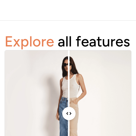
Explore
all features