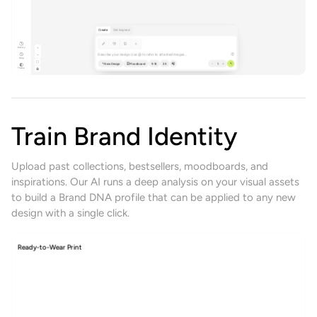
Create
Get Inspired
History
Describe your design. Use @ to refer to attached images...
Help
New Design
Moodboard
9:16
2K
1
Theme
Train Brand Identity
Upload past collections, bestsellers, moodboards, and
inspirations. Our AI runs a deep analysis on your visual assets
to build a Brand DNA profile that can be applied to any new
design with a single click.
Womenswear Collection
Trend agent
Moodboards
Trends
Brand DNA's
Assets
Fabrics
Upload